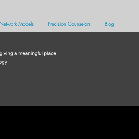
Network Models
Precision Counselors
Blog
giving a meaningful place
logy