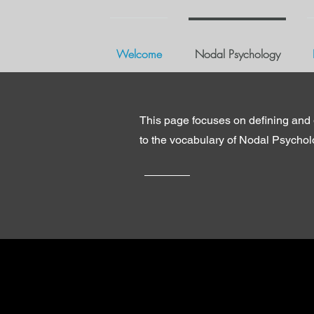
Welcome
Nodal Psychology
This page focuses on defining and 
to the vocabulary of Nodal Psycho