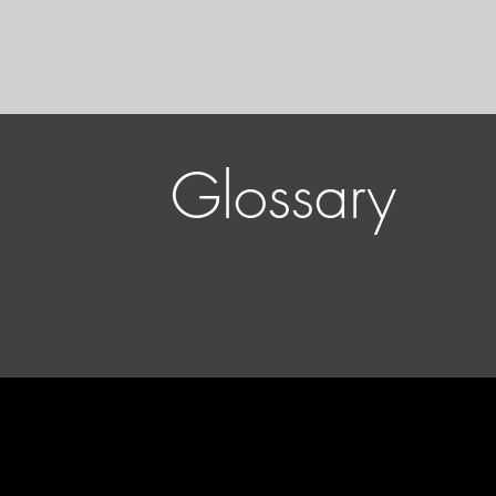
Glossary