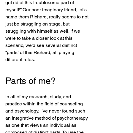
get rid of this troublesome part of 
myself!” Our poor imaginary friend, let’s 
name them Richard, really seems to not 
just be struggling on stage, but 
struggling with himself as well. If we 
were to take a closer look at this 
scenario, we’d see several distinct 
“parts” of this Richard, all playing 
different roles. 
Parts of me?
In all of my research, study, and 
practice within the field of counseling 
and psychology, I’ve never found such 
an integrative method of psychotherapy 
as one that views an individual as 
composed of distinct parts. To use the 