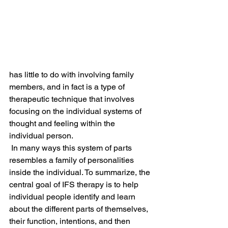
has little to do with involving family 
members, and in fact is a type of 
therapeutic technique that involves 
focusing on the individual systems of 
thought and feeling within the 
individual person.
 In many ways this system of parts 
resembles a family of personalities 
inside the individual. To summarize, the 
central goal of IFS therapy is to help 
individual people identify and learn 
about the different parts of themselves, 
their function, intentions, and then 