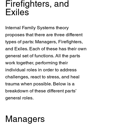
Firefighters, and 
Exiles
Internal Family Systems theory 
proposes that there are three different 
types of parts: Managers, Firefighters, 
and Exiles. Each of these has their own 
general set of functions. All the parts 
work together, performing their 
individual roles in order to address 
challenges, react to stress, and heal 
trauma when possible. Below is a 
breakdown of these different parts’ 
general roles.
Managers 