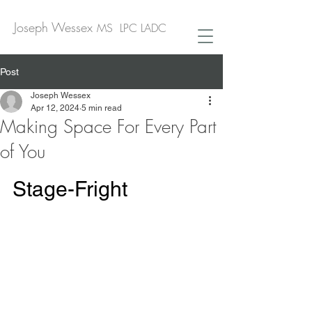
Joseph Wessex
MS LPC LADC
Post
Joseph Wessex
Apr 12, 2024
5 min read
Making Space For Every Part
of You
Stage-Fright