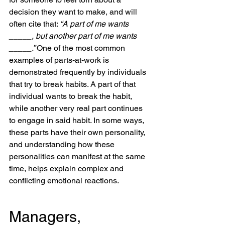
decision they want to make, and will 
often cite that: 
“A part of me wants 
_____, but another part of me wants 
_____.” 
One of the most common 
examples of parts-at-work is 
demonstrated frequently by individuals 
that try to break habits. A part of that 
individual wants to break the habit, 
while another very real part continues 
to engage in said habit. In some ways, 
these parts have their own personality, 
and understanding how these 
personalities can manifest at the same 
time, helps explain complex and 
conflicting emotional reactions. 
Managers, 