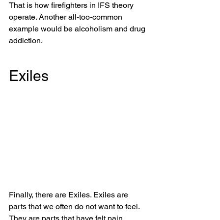
That is how firefighters in IFS theory 
operate. Another all-too-common 
example would be alcoholism and drug 
addiction. 
Exiles
Finally, there are Exiles. Exiles are 
parts that we often do not want to feel. 
They are parts that have felt pain, 