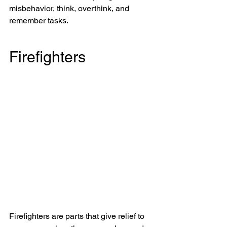
misbehavior, think, overthink, and 
remember tasks.
Firefighters
Firefighters are parts that give relief to 