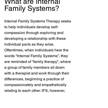
What are Internal 
Family Systems?
Internal Family Systems Therapy seeks 
to help individuals develop self-
compassion through exploring and 
developing a relationship with these 
individual parts as they arise. 
Oftentimes, when individuals hear the 
words “Internal Family Systems”, they 
are reminded of “family therapy”, where 
a group of family members sit down 
with a therapist and work through their 
differences, beginning a practice of 
compassionately and empathetically 
relating to each other. IFS, however, 