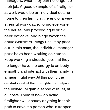
managers, when they can no longer do 
their job. A good example of a firefighter 
at work would be an individual getting 
home to their family at the end of a very 
stressful work day, ignoring everyone in 
the house, and proceeding to drink 
beer, eat cake, and binge watch the 
entire Star Wars Trilogy until they pass 
out. In this case, the individual manager 
parts have been working so hard to 
keep working a stressful job, that they 
no longer have the energy to embody 
empathy and interact with their family in 
a meaningful way. At this point, the 
central goal of the firefighter is helping 
the individual gain a sense of relief, at 
all costs. Think of how an actual 
firefighter will destroy anything in their 
path to save the person who is trapped. 