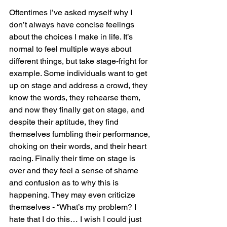
Oftentimes I’ve asked myself why I 
don’t always have concise feelings 
about the choices I make in life. It’s 
normal to feel multiple ways about 
different things, but take stage-fright for 
example. Some individuals want to get 
up on stage and address a crowd, they 
know the words, they rehearse them, 
and now they finally get on stage, and 
despite their aptitude, they find 
themselves fumbling their performance, 
choking on their words, and their heart 
racing. Finally their time on stage is 
over and they feel a sense of shame 
and confusion as to why this is 
happening. They may even criticize 
themselves - “What’s my problem? I 
hate that I do this… I wish I could just 