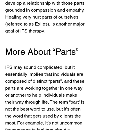
develop a relationship with those parts 
grounded in compassion and empathy. 
Healing very hurt parts of ourselves 
(referred to as Exiles), is another major 
goal of IFS therapy.
More About “Parts”
IFS may sound complicated, but it 
essentially implies that individuals are 
composed of distinct “parts”, and these 
parts are working together in one way 
or another to help individuals make 
their way through life. The term “part” is 
not the best word to use, but it’s often 
the word that gets used by clients the 
most. For example, it’s not uncommon 
for someone to feel torn about a 