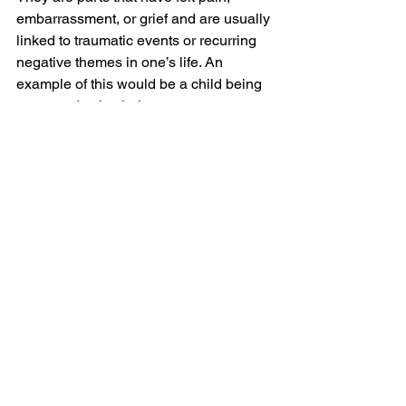
embarrassment, or grief and are usually 
linked to traumatic events or recurring 
negative themes in one’s life. An 
example of this would be a child being 
screamed at by their parents on a 
regular basis, and then repressing 
those memories and feelings (exiling 
them). Manager parts will bury these 
feelings or distract the individual so that 
they do not have to actively feel the 
pain. Managers and firefighters will do 
everything they can to repress and 
ignore these hurt exiled parts. An 
example of a manager at work doing 
exactly this, would be the ability to stop 
crying, or prevent crying, despite 
feeling pain. Working with managers 
and firefighters in a compassionate way 