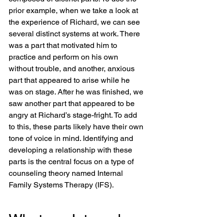
prior example, when we take a look at 
the experience of Richard, we can see 
several distinct systems at work. There 
was a part that motivated him to 
practice and perform on his own 
without trouble, and another, anxious 
part that appeared to arise while he 
was on stage. After he was finished, we 
saw another part that appeared to be 
angry at Richard’s stage-fright. To add 
to this, these parts likely have their own 
tone of voice in mind. Identifying and 
developing a relationship with these 
parts is the central focus on a type of 
counseling theory named Internal 
Family Systems Therapy (IFS).