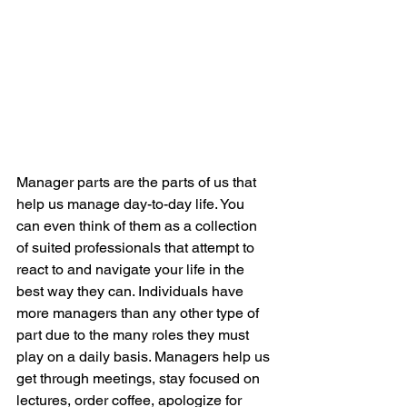
Manager parts are the parts of us that 
help us manage day-to-day life. You 
can even think of them as a collection 
of suited professionals that attempt to 
react to and navigate your life in the 
best way they can. Individuals have 
more managers than any other type of 
part due to the many roles they must 
play on a daily basis. Managers help us 
get through meetings, stay focused on 
lectures, order coffee, apologize for 